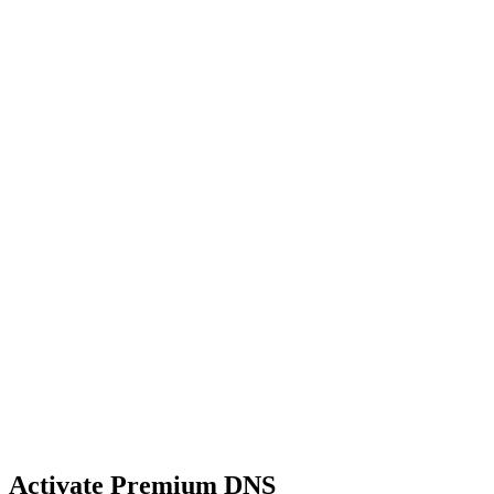
Activate Premium DNS