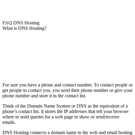
FAQ DNS Hosting
What is DNS Hosting?
For sure you have a phone and contact number. To contact people or
get people to contact you, you need their phone number or give your
phone number and store it in the contact list.
Think of the Domain Name System or DNS as the equivalent of a
phone’s contact list. It stores the IP addresses that tell your browser
where to send queries for a web page to show or send/receive
emails.
DNS Hosting connects a domain name to the web and email hosting