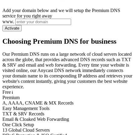
Add your domain below and we will setup the Premium DNS
service for you right away
www.
Activate
Choosing Premium DNS for business
Our Premium DNS runs on a large network of cloud servers located
across the globe, that provides advanced DNS records such as TXT
& SRV and email and web forwarding. Every time your website is
visited online, our Anycast DNS network immediately connects
your domain name to its corresponding IP address and retrieves your
website's content instantly, giving your customers the best website
experience.
Free
Premium
A, AAAA, CNAME & MX Records
Easy Management Tools
TXT & SRV Records
Email & Cloaked Web Forwarding
One Click Setup
13 Global Cloud Servers