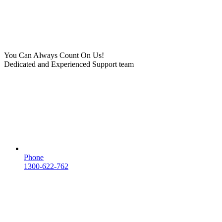
You Can Always Count On Us!
Dedicated and Experienced Support team
Phone
1300-622-762