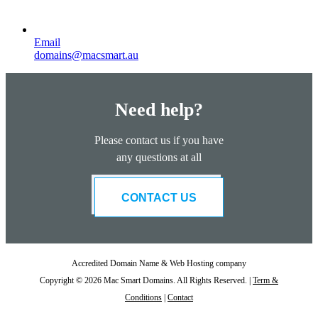
Email
domains@macsmart.au
Need help?
Please contact us if you have
any questions at all
CONTACT US
Accredited Domain Name & Web Hosting company
Copyright © 2026 Mac Smart Domains. All Rights Reserved. |
Term &
Conditions
|
Contact