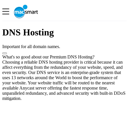
DNS Hosting
Important for all domain names.
What's so good about our Premium DNS Hosting?
Choosing a reliable DNS hosting provider is critical because it can
affect everything from the redundancy of your website, speed, and
even security. Our DNS service is an enterprise-grade system that
uses 13 networks around the World to boost the performance of
your website. Your website traffic will be routed to the nearest
available Anycast server offering the fastest response time,
unparalleled redundancy, and advanced security with built-in DDoS
mitigation.