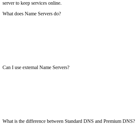
server to keep services online.
What does Name Servers do?
Can I use external Name Servers?
What is the difference between Standard DNS and Premium DNS?